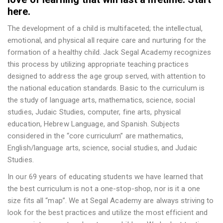
here.
The development of a child is multifaceted; the intellectual,
emotional, and physical all require care and nurturing for the
formation of a healthy child. Jack Segal Academy recognizes
this process by utilizing appropriate teaching practices
designed to address the age group served, with attention to
the national education standards. Basic to the curriculum is
the study of language arts, mathematics, science, social
studies, Judaic Studies, computer, fine arts, physical
education, Hebrew Language, and Spanish. Subjects
considered in the “core curriculum” are mathematics,
English/language arts, science, social studies, and Judaic
Studies.
In our 69 years of educating students we have learned that
the best curriculum is not a one-stop-shop, nor is it a one
size fits all “map”. We at Segal Academy are always striving to
look for the best practices and utilize the most efficient and