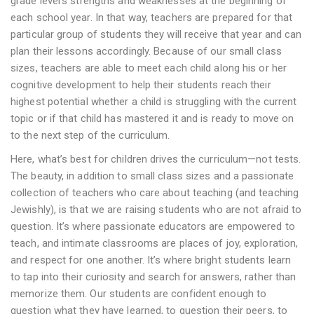
grade level’s strengths and weaknesses at the beginning of
each school year. In that way, teachers are prepared for that
particular group of students they will receive that year and can
plan their lessons accordingly. Because of our small class
sizes, teachers are able to meet each child along his or her
cognitive development to help their students reach their
highest potential whether a child is struggling with the current
topic or if that child has mastered it and is ready to move on
to the next step of the curriculum.
Here, what’s best for children drives the curriculum—not tests.
The beauty, in addition to small class sizes and a passionate
collection of teachers who care about teaching (and teaching
Jewishly), is that we are raising students who are not afraid to
question. It’s where passionate educators are empowered to
teach, and intimate classrooms are places of joy, exploration,
and respect for one another. It’s where bright students learn
to tap into their curiosity and search for answers, rather than
memorize them. Our students are confident enough to
question what they have learned, to question their peers, to