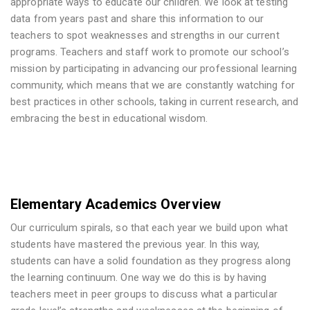
appropriate ways to educate our children. We look at testing
data from years past and share this information to our
teachers to spot weaknesses and strengths in our current
programs. Teachers and staff work to promote our school’s
mission by participating in advancing our professional learning
community, which means that we are constantly watching for
best practices in other schools, taking in current research, and
embracing the best in educational wisdom.
Elementary Academics Overview
Our curriculum spirals, so that each year we build upon what
students have mastered the previous year. In this way,
students can have a solid foundation as they progress along
the learning continuum. One way we do this is by having
teachers meet in peer groups to discuss what a particular