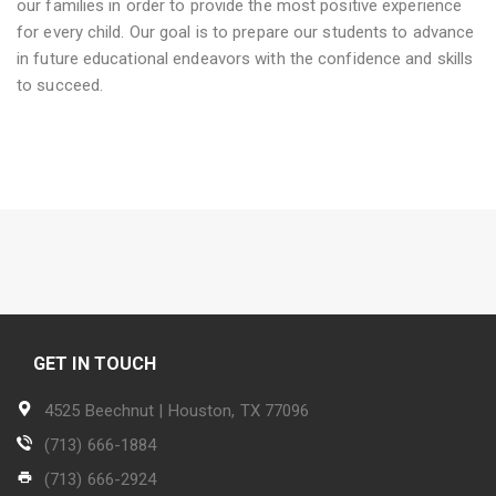
our families in order to provide the most positive experience
for every child. Our goal is to prepare our students to advance
in future educational endeavors with the confidence and skills
to succeed.
GET IN TOUCH
4525 Beechnut | Houston, TX 77096
(713) 666-1884
(713) 666-2924