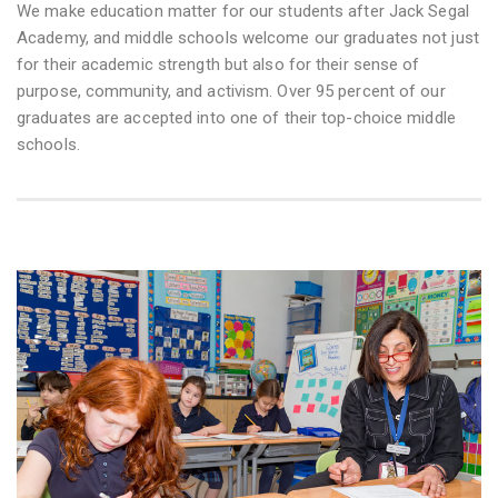
We make education matter for our students after Jack Segal
Academy, and middle schools welcome our graduates not just
for their academic strength but also for their sense of
purpose, community, and activism. Over 95 percent of our
graduates are accepted into one of their top-choice middle
schools.