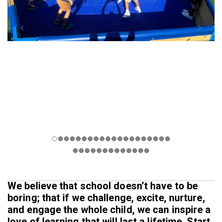
We believe that school doesn’t have to be
boring; that if we challenge, excite, nurture,
and engage the whole child, we can inspire a
love of learning that will last a lifetime. Start