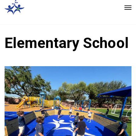
Elementary School