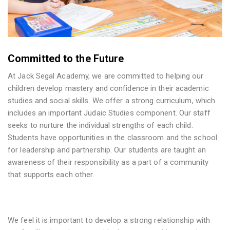
Committed to the Future
At Jack Segal Academy, we are committed to helping our
children develop mastery and confidence in their academic
studies and social skills. We offer a strong curriculum, which
includes an important Judaic Studies component. Our staff
seeks to nurture the individual strengths of each child.
Students have opportunities in the classroom and the school
for leadership and partnership. Our students are taught an
awareness of their responsibility as a part of a community
that supports each other.
We feel it is important to develop a strong relationship with