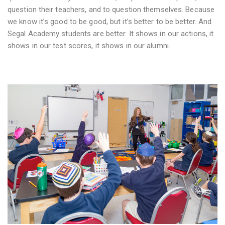
question their teachers, and to question themselves. Because
we know it’s good to be good, but it’s better to be better. And
Segal Academy students are better. It shows in our actions, it
shows in our test scores, it shows in our alumni.