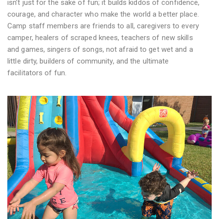
isn’t just for the sake of fun; it builds kiddos of confidence,
courage, and character who make the world a better place.
Camp staff members are friends to all, caregivers to every
camper, healers of scraped knees, teachers of new skills
and games, singers of songs, not afraid to get wet and a
little dirty, builders of community, and the ultimate
facilitators of fun.