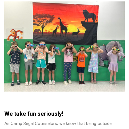
We take fun seriously!
As Camp Segal Counselors, we know that being outside