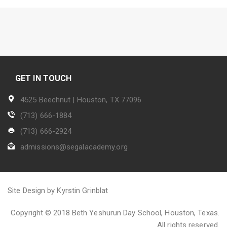
GET IN TOUCH
4525 Beechnut | Houston, TX 77096
(713) 666-1884
(713) 666-2924
admissions@segalacademy.org
Site Design by Kyrstin Grinblat
Copyright © 2018 Beth Yeshurun Day School, Houston, Texas.
All rights reserved.