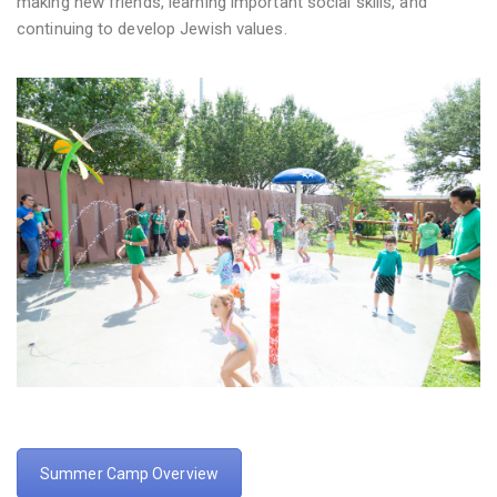
making new friends, learning important social skills, and
continuing to develop Jewish values.
Summer Camp Overview