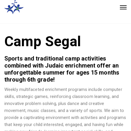
Camp Segal
Sports and traditional camp activities
combined with Judaic enrichment offer an
unforgettable summer for ages 15 months
through 6th grade!
Weekly multifaceted enrichment programs include computer
skills, strategic games, reinforcing classroom learning, and
innovative problem solving, plus dance and creative
movement, music classes, and a variety of sports. We aim to
provide a captivating environment with activities and programs
that keep your child interested, engaged, and having fun while