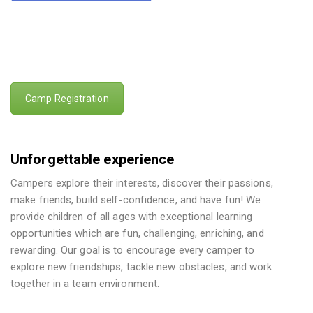
Camp Registration
Unforgettable experience
Campers explore their interests, discover their passions,
make friends, build self-confidence, and have fun! We
provide children of all ages with exceptional learning
opportunities which are fun, challenging, enriching, and
rewarding. Our goal is to encourage every camper to
explore new friendships, tackle new obstacles, and work
together in a team environment.