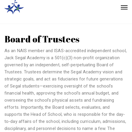
Board of Trustees
As an NAIS member and ISAS-accredited independent school,
Jack Segal Academy is a 501(c)(3) non-profit organization
governed by an independent, self-perpetuating Board of
Trustees. Trustees determine the Segal Academy vision and
strategic goals, and act as fiduciaries for future generations
of Segal students—exercising oversight of the school’s
financial health, approving the school’s annual budget, and
overseeing the school’s physical assets and fundraising
efforts. Importantly, the Board selects, evaluates, and
supports the Head of School, who is responsible for the day-
to-day affairs of the school, including curriculum, admissions,
disciplinary, and personnel decisions to name a few. The