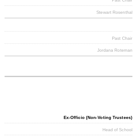
Past Chair
Stewart Rosenthal
Past Chair
Jordana Roteman
Ex-Officio (Non-Voting Trustees)
Head of School