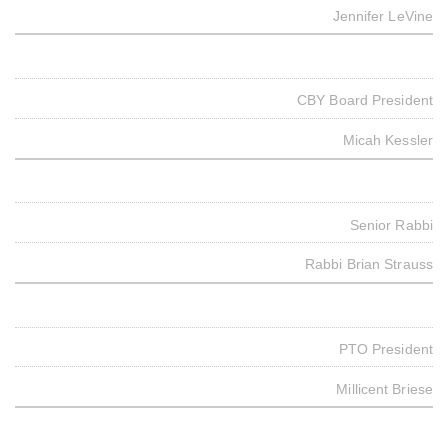
Jennifer LeVine
CBY Board President
Micah Kessler
Senior Rabbi
Rabbi Brian Strauss
PTO President
Millicent Briese