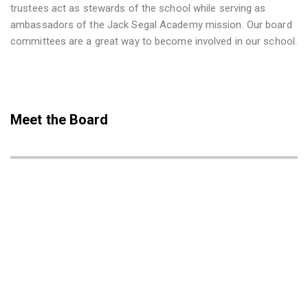
trustees act as stewards of the school while serving as
ambassadors of the Jack Segal Academy mission. Our board
committees are a great way to become involved in our school.
Meet the Board