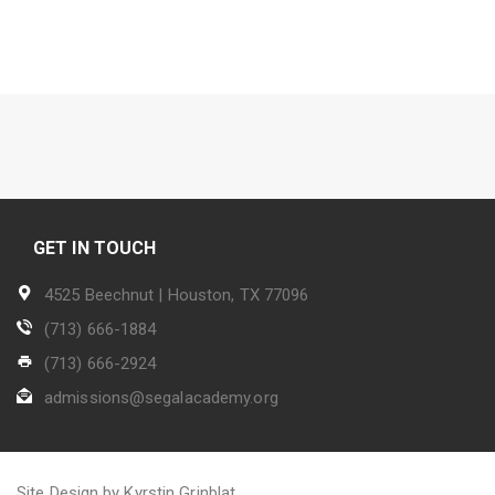
GET IN TOUCH
4525 Beechnut | Houston, TX 77096
(713) 666-1884
(713) 666-2924
admissions@segalacademy.org
Site Design by Kyrstin Grinblat