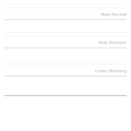
Mark Reichek
Andy Robinson
Lindsy Steinberg