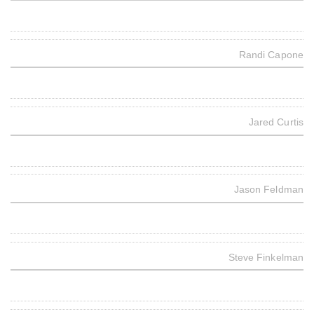
Randi Capone
Jared Curtis
Jason Feldman
Steve Finkelman