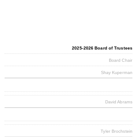
2025-2026 Board of Trustees
Board Chair
Shay Kuperman
David Abrams
Tyler Brochstein