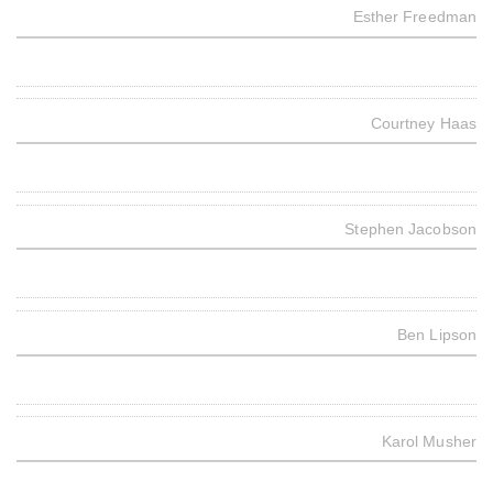
Esther Freedman
Courtney Haas
Stephen Jacobson
Ben Lipson
Karol Musher