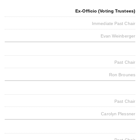
Ex-Officio (Voting Trustees)
Immediate Past Chair
Evan Weinberger
Past Chair
Ron Brounes
Past Chair
Carolyn Plessner