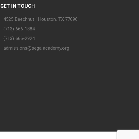
GET IN TOUCH
4525 Beechnut | Houston, TX 77096
(713) 666-1884
(713) 666-2924
admissions@segalacademy.org