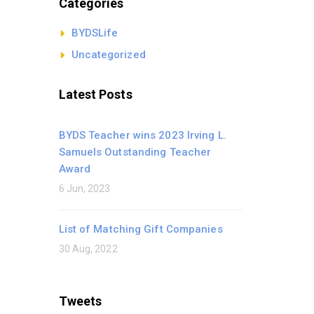
Categories
BYDSLife
Uncategorized
Latest Posts
BYDS Teacher wins 2023 Irving L.
Samuels Outstanding Teacher
Award
6 Jun, 2023
List of Matching Gift Companies
30 Aug, 2022
Tweets