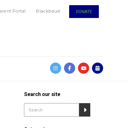
arent Portal
Blackbaud
DONATE
Search our site