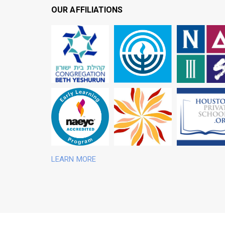
OUR AFFILIATIONS
Schools
Yeshurun
of Greater Houston
Independent
Congregation Beth
Jewish Federation
Association of
National
Children
of the Southwest
Schools
Education of Young
Schools Association
Independent
Association for the
Independent
Houston Area
National
LEARN MORE