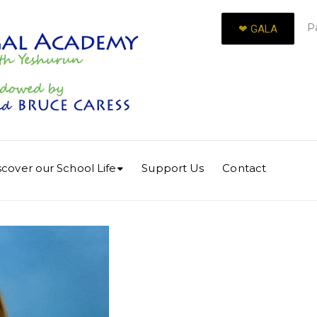
P
❤︎ GALA
scover our School Life
Support Us
Contact