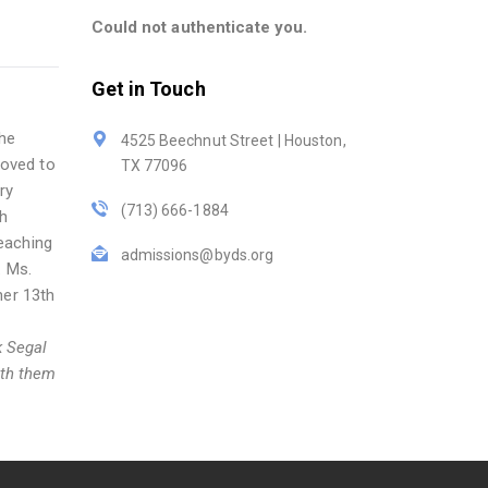
Could not authenticate you.
Get in Touch
she
4525 Beechnut Street | Houston,
moved to
TX 77096
ry
(713) 666-1884
gh
eaching
admissions@byds.org
. Ms.
her 13th
k Segal
ith them