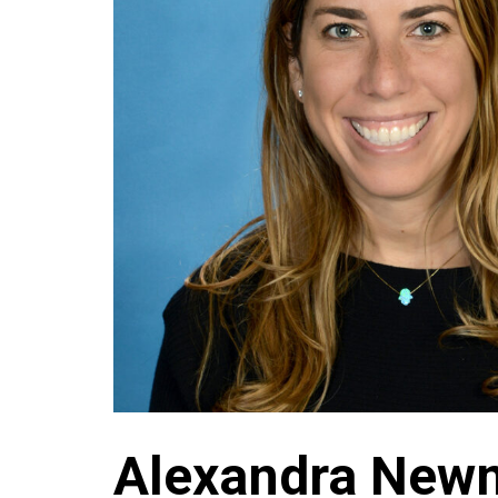
Alexandra New