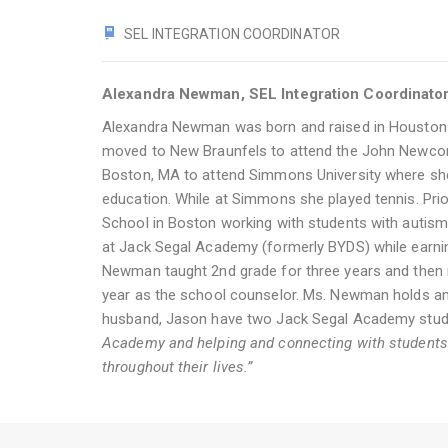
SEL INTEGRATION COORDINATOR
Alexandra Newman, SEL Integration Coordinato
Alexandra Newman was born and raised in Houston 
moved to New Braunfels to attend the John Newco
Boston, MA to attend Simmons University where she
education. While at Simmons she played tennis. Pr
School in Boston working with students with auti
at Jack Segal Academy (formerly BYDS) while earnin
Newman taught 2nd grade for three years and then m
year as the school counselor. Ms. Newman holds an 
husband, Jason have two Jack Segal Academy studen
Academy and helping and connecting with students to
throughout their lives.”