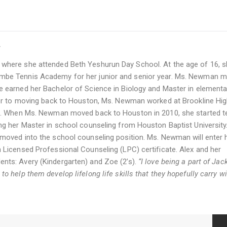
r
where she attended Beth Yeshurun Day School. At the age of 16, 
mbe Tennis Academy for her junior and senior year. Ms. Newman 
 earned her Bachelor of Science in Biology and Master in elementa
ior to moving back to Houston, Ms. Newman worked at Brookline Hi
sm. When Ms. Newman moved back to Houston in 2010, she started t
g her Master in school counseling from Houston Baptist University
oved into the school counseling position. Ms. Newman will enter 
Licensed Professional Counseling (LPC) certificate. Alex and her
ts: Avery (Kindergarten) and Zoe (2’s).
“I love being a part of Jac
 help them develop lifelong life skills that they hopefully carry w