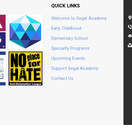
QUICK LINKS
Welcome to Segal Academy
Early Childhood
Jewish Day Schools
Prizmah: Center for
Elementary School
Specialty Programs
Upcoming Events
Support Segal Academy
No Place For Hate
Contact Us