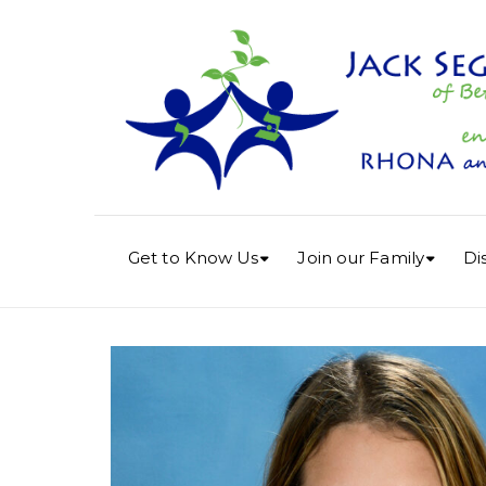
Get to Know Us
Join our Family
Di